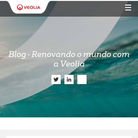
Blog - Renovando o mundo com
a Veolia
Twitter
LinkedIn
Share