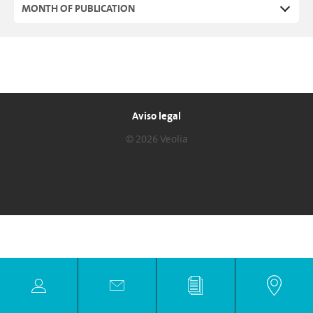
MONTH OF PUBLICATION
Aviso legal
© 2026 Veolia